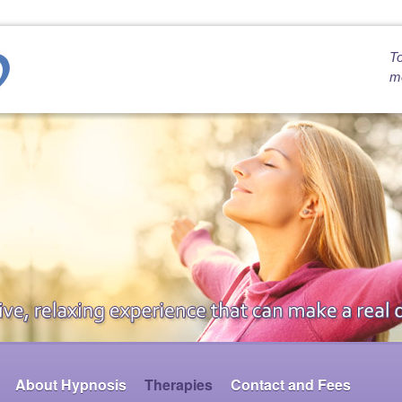
To
mo
About Hypnosis
Therapies
Contact and Fees