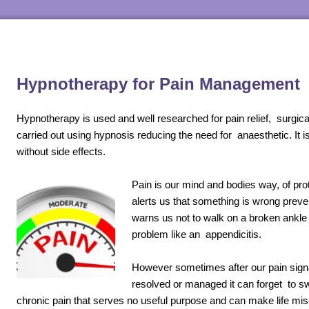
Hypnotherapy for Pain Management
Hypnotherapy is used and well researched for pain relief, surgic
carried out using hypnosis reducing the need for anaesthetic. It i
without side effects.
Pain is our mind and bodies way, of pro
alerts us that something is wrong preve
warns us not to walk on a broken ankle 
problem like an appendicitis.
However sometimes after our pain sign
resolved or managed it can forget to sw
chronic pain that serves no useful purpose and can make life miser