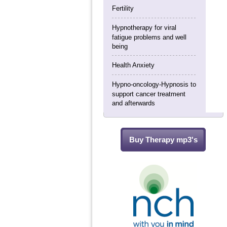
Fertility
Hypnotherapy for viral
fatigue problems and well
being
Health Anxiety
Hypno-oncology-Hypnosis to
support cancer treatment
and afterwards
Buy Therapy mp3's