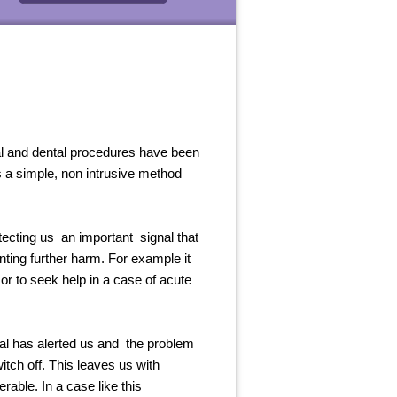
al and dental procedures have been
s a simple, non intrusive method
tecting us an important signal that
nting further harm. For example it
or to seek help in a case of acute
al has alerted us and the problem
itch off. This leaves us with
able. In a case like this