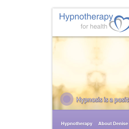
Hypnotherapy
About Denise