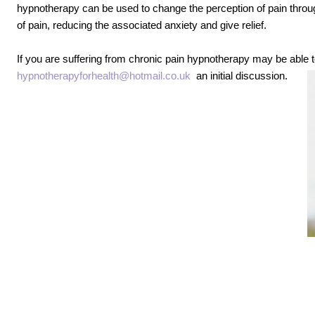
hypnotherapy can be used to change the perception of pain thro
of pain, reducing the associated anxiety and give relief.
If you are suffering from chronic pain hypnotherapy may be able t
hypnotherapyforhealth@hotmail.co.uk
an initial discussion.