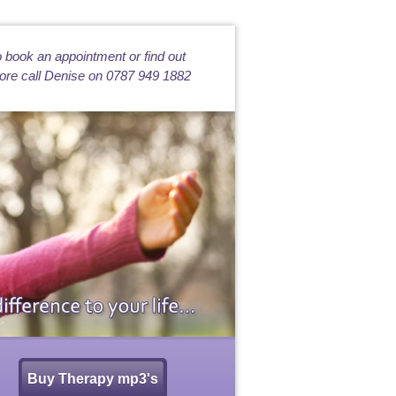
 book an appointment or find out
re call Denise on 0787 949 1882
Buy Therapy mp3's