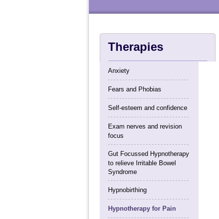
Therapies
Anxiety
Fears and Phobias
Self-esteem and confidence
Exam nerves and revision
focus
Gut Focussed Hypnotherapy
to relieve Irritable Bowel
Syndrome
Hypnobirthing
Hypnotherapy for Pain