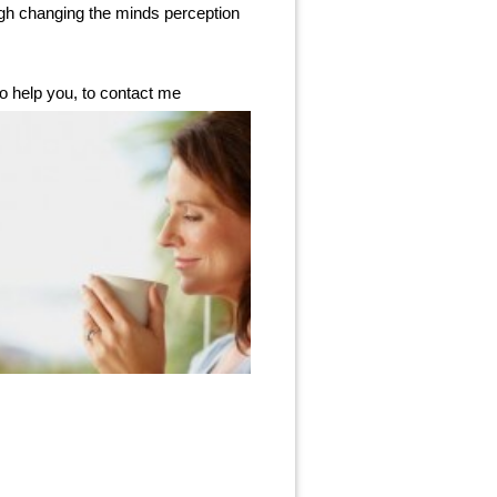
ugh changing the minds perception
o help you, to contact me